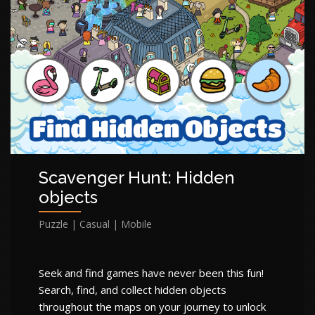
Scavenger Hunt: Hidden
objects
Puzzle | Casual | Mobile
Seek and find games have never been this fun!
Search, find, and collect hidden objects
throughout the maps on your journey to unlock