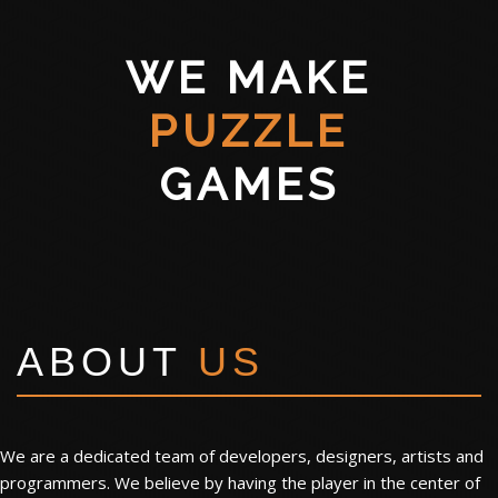
WE MAKE
PUZZLE
GAMES
ABOUT
US
We are a dedicated team of developers, designers, artists and
programmers. We believe by having the player in the center of