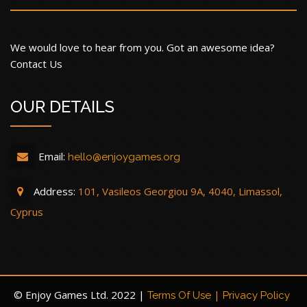
We would love to hear from you. Got an awesome idea?
Contact Us
OUR DETAILS
Email:
hello@enjoygames.org
Address:
101, Vasileos Georgiou 9A, 4040, Limassol,
Cyprus
© Enjoy Games Ltd. 2022 |
|
Terms Of Use
Privacy Policy