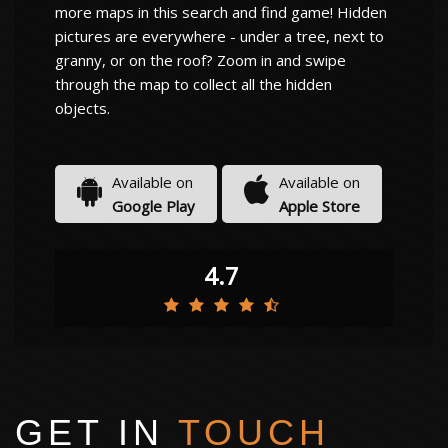
more maps in this search and find game! Hidden
pictures are everywhere - under a tree, next to
granny, or on the roof? Zoom in and swipe
through the map to collect all the hidden
objects.
Available on
Available on
Google Play
Apple Store
4.7
GET IN
TOUCH