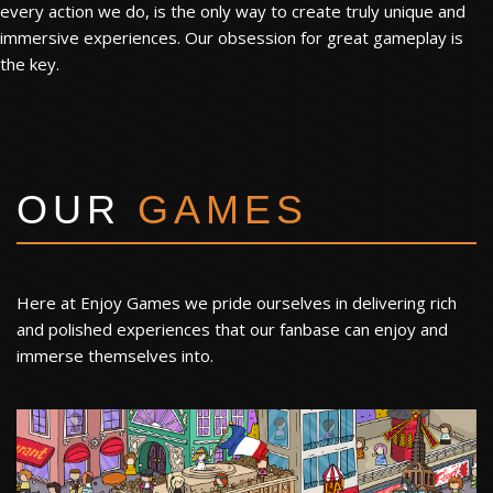
every action we do, is the only way to create truly unique and
immersive experiences. Our obsession for great gameplay is
the key.
OUR
GAMES
Here at Enjoy Games we pride ourselves in delivering rich
and polished experiences that our fanbase can enjoy and
immerse themselves into.